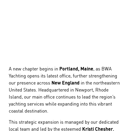
A new chapter begins in
Portland, Maine
, as
BWA
Yachting
opens its latest office, further strengthening
our presence across
New England
in the northeastern
United States. Headquartered in Newport, Rhode
Island, our main office continues to lead the region’s
yachting
services while expanding into this vibrant
coastal destination.
This strategic expansion is managed by our dedicated
local team and led by the esteemed
Kristi Chesher
,