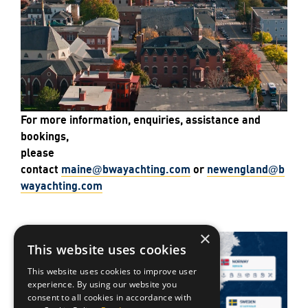
For more information, enquiries, assistance and
bookings,
please
contact
maine
bwa
yachting
.com
or
newengland
b
@
@
wa
yachting
.com
×
This website uses cookies
This website uses cookies to improve user
experience. By using our website you
consent to all cookies in accordance with