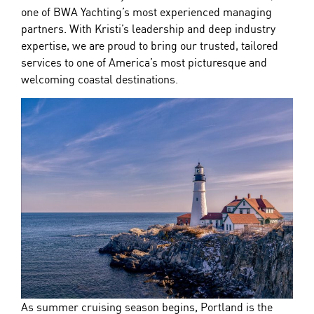
one of
BWA
Yachting
’s most experienced managing
partners. With Kristi’s leadership and deep industry
expertise, we are proud to bring our trusted, tailored
services to one of America’s most picturesque and
welcoming coastal destinations.
As summer cruising season begins, Portland is the