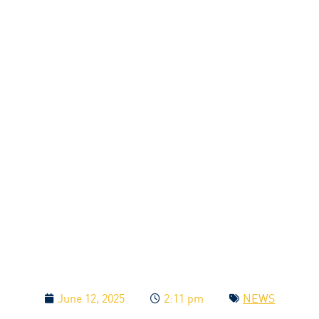
June 12, 2025
2:11 pm
NEWS