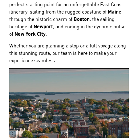
perfect starting point for an unforgettable East Coast
itinerary, sailing from the rugged coastline of
Maine
,
through the historic charm of
Boston
, the sailing
heritage of
Newport
, and ending in the dynamic pulse
of
New York City
.
Whether you are planning a stop or a full voyage along
this stunning route, our team is here to make your
experience seamless.