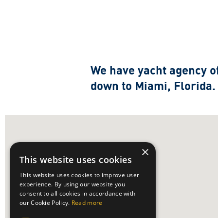
We have yacht agency of
down to Miami, Florida
×
This website uses cookies
This website uses cookies to improve user
experience. By using our website you
consent to all cookies in accordance with
our Cookie Policy.
Read more