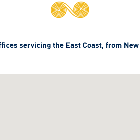
fices servicing the East Coast, from New
.