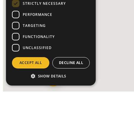
STRICTLY NECESSARY
PERFORMANCE
TARGETING
FUNCTIONALITY
UNCLASSIFIED
ACCEPT ALL
DECLINE ALL
SHOW DETAILS
OUR LOCATIONS