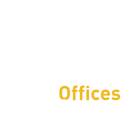
Offices
The Ameri