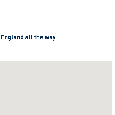
 England all the way