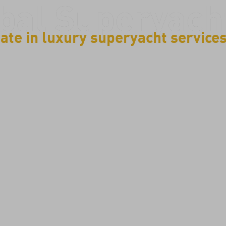
bal Superyach
ate in luxury superyacht service