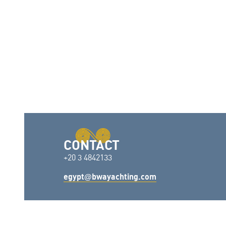
CONTACT
+20 3 4842133
egypt
bwayachting.com
@