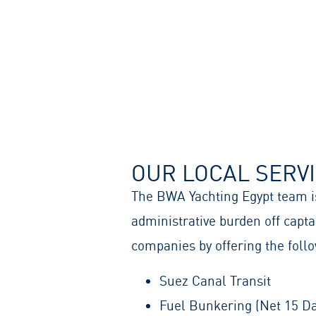
OUR LOCAL SERV
The BWA Yachting Egypt team is
administrative burden off cap
companies by offering the follo
Suez Canal Transit
Fuel Bunkering (Net 15 Da