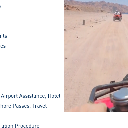
s
nts
ces
 Airport Assistance, Hotel
Shore Passes, Travel
ration Procedure