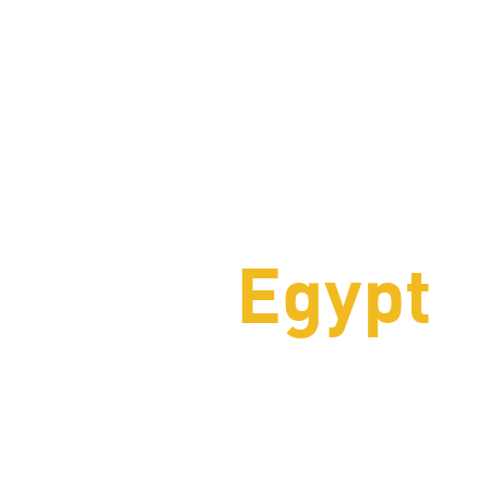
chting
Egypt
 services