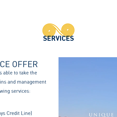
SERVICES
ICE OFFER
 able to take the
tains and management
wing services:
ys Credit Line)