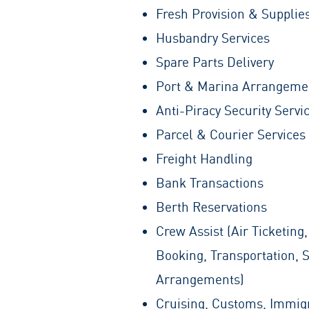
Fresh Provision & Supplie
Husbandry Services
Spare Parts Delivery
Port & Marina Arrangeme
Anti-Piracy Security Servi
Parcel & Courier Services
Freight Handling
Bank Transactions
Berth Reservations
Crew Assist (Air Ticketing,
Booking, Transportation, 
Arrangements)
Cruising, Customs, Immig