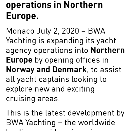
operations in Northern
Europe.
Monaco July 2, 2020 – BWA
Yachting is expanding its yacht
agency operations into
Northern
Europe
by opening offices in
Norway and Denmark
, to assist
all yacht captains looking to
explore new and exciting
cruising areas.
This is the latest development by
BWA Yachting – the worldwide