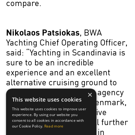
compare.
Nikolaos Patsiokas
, BWA
Yachting Chief Operating Officer,
said: “Yachting in Scandinavia is
sure to be an incredible
experience and an excellent
alternative cruising ground to
consider. Opening yacht agency
×
This website uses cookies
offices in Norway and Denmark,
This website uses cookies to improve user
in addition to our extensive
experience. By using our website you
presence in the Med, will further
consent to all cookies in accordance with
our Cookie Policy.
Read more
strengthen our services in