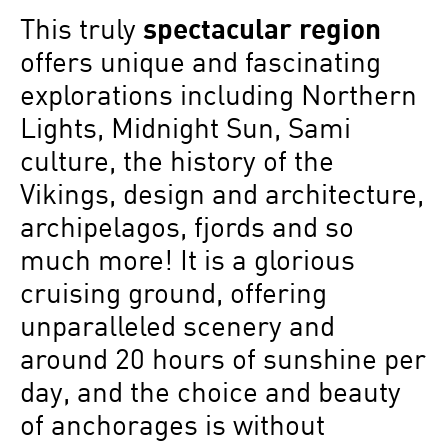
This truly
spectacular region
offers unique and fascinating
explorations including Northern
Lights, Midnight Sun, Sami
culture, the history of the
Vikings, design and architecture,
archipelagos, fjords and so
much more! It is a glorious
cruising ground, offering
unparalleled scenery and
around 20 hours of sunshine per
day, and the choice and beauty
of anchorages is without