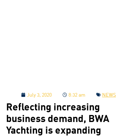
July 3, 2020
8:32 am
NEWS
Reflecting increasing
business demand, BWA
Yachting is expanding