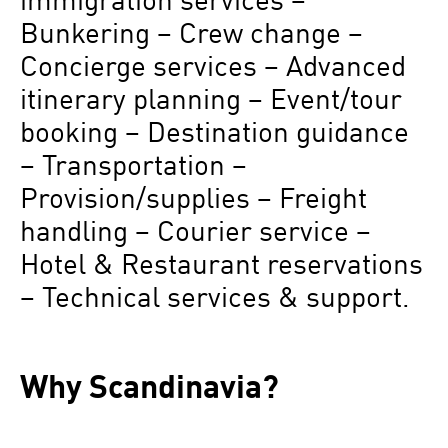
Bunkering – Crew change –
Concierge services – Advanced
itinerary planning – Event/tour
booking – Destination guidance
– Transportation –
Provision/supplies – Freight
handling – Courier service –
Hotel & Restaurant reservations
– Technical services & support.
Why Scandinavia?