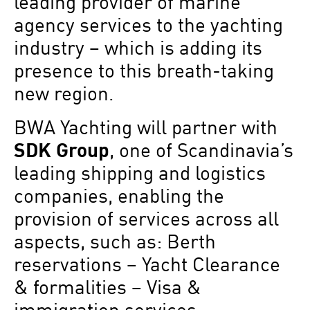
leading provider of marine
agency services to the yachting
industry – which is adding its
presence to this breath-taking
new region.
BWA Yachting will partner with
SDK Group
, one of Scandinavia’s
leading shipping and logistics
companies, enabling the
provision of services across all
aspects, such as: Berth
reservations – Yacht Clearance
& formalities – Visa &
immigration services –