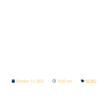
October 13, 2022
10:02 am
NEWS