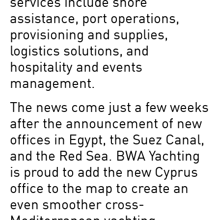
services include shore
assistance, port operations,
provisioning and supplies,
logistics solutions, and
hospitality and events
management.
The news come just a few weeks
after the announcement of new
offices in Egypt, the Suez Canal,
and the Red Sea. BWA Yachting
is proud to add the new Cyprus
office to the map to create an
even smoother cross-