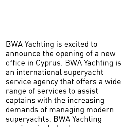
BWA Yachting is excited to
announce the opening of a new
office in Cyprus. BWA Yachting is
an international superyacht
service agency that offers a wide
range of services to assist
captains with the increasing
demands of managing modern
superyachts. BWA Yachting