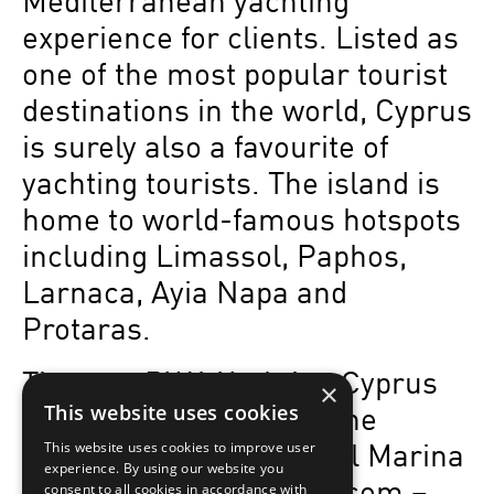
Mediterranean yachting
experience for clients. Listed as
one of the most popular tourist
destinations in the world, Cyprus
is surely also a favourite of
yachting tourists. The island is
home to world-famous hotspots
including Limassol, Paphos,
Larnaca, Ayia Napa and
Protaras.
The new BWA Yachting Cyprus
×
office is located inside the
This website uses cookies
award-winning Limassol Marina
This website uses cookies to improve user
experience. By using our website you
– www.limassolmarina.com –
consent to all cookies in accordance with