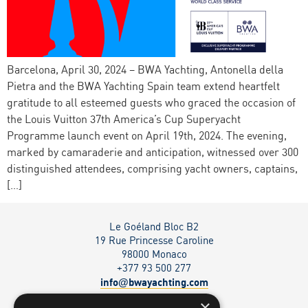
Barcelona, April 30, 2024 – BWA Yachting, Antonella della
Pietra and the BWA Yachting Spain team extend heartfelt
gratitude to all esteemed guests who graced the occasion of
the Louis Vuitton 37th America’s Cup Superyacht
Programme launch event on April 19th, 2024. The evening,
marked by camaraderie and anticipation, witnessed over 300
distinguished attendees, comprising yacht owners, captains,
[…]
Le Goéland Bloc B2
19 Rue Princesse Caroline
98000 Monaco
+377 93 500 277
info
bwayachting.com
@
×
Via Serafino Balestra 27